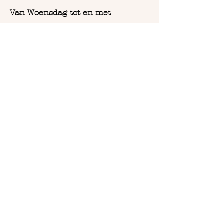
Van Woensdag tot en met
Zaterdag:
Vanaf 9u30 tot 18u
COPYRIGHT 2023
BOHO DESIGN BY ABE