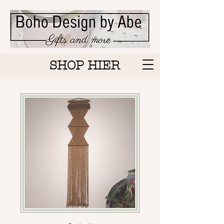
SHOP HIER