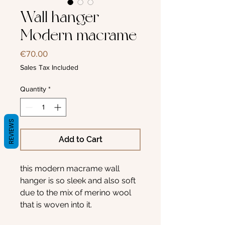
Wall hanger
Modern macrame
Price
€70.00
Sales Tax Included
Quantity
*
REVIEWS
Add to Cart
this modern macrame wall
hanger is so sleek and also soft
due to the mix of merino wool
that is woven into it.