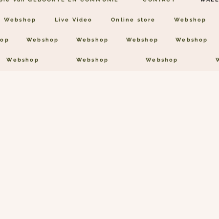
Webshop
Live Video
Online store
Webshop
op
Webshop
Webshop
Webshop
Webshop
Webshop
Webshop
Webshop