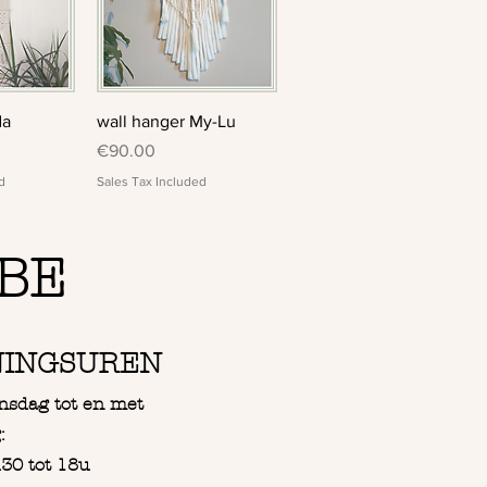
View
Quick View
da
wall hanger My-Lu
Price
€90.00
d
Sales Tax Included
BE
NINGSUREN
nsdag tot en met
:
30 tot 18u