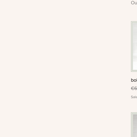
Ou
bo
Re
€6
Sal