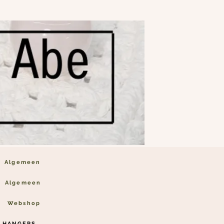
Algemeen
Algemeen
Webshop
 HANGERS