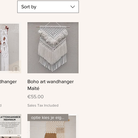
Sort by
View
Quick View
dhanger
Boho art wandhanger
Maïté
Price
€55.00
d
Sales Tax Included
optie kies je eigen kleurenmix