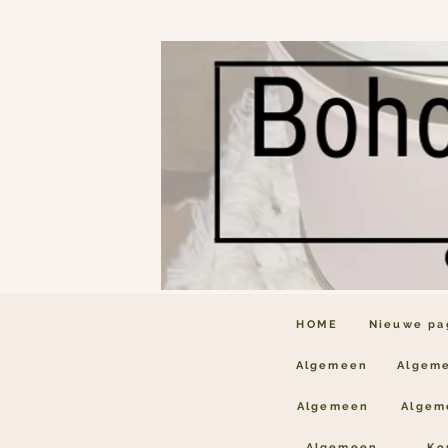
HOME
Nieuwe pa
Algemeen
Algem
Algemeen
Algem
Algemeen
Ko