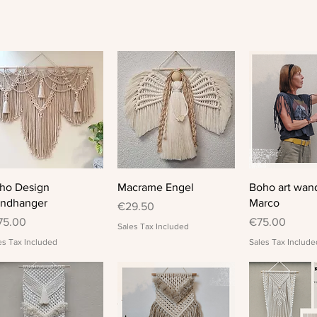
Quick View
Quick View
Quick 
ho Design
Macrame Engel
Boho art wan
ndhanger
Marco
Price
€29.50
ice
Price
75.00
€75.00
Sales Tax Included
es Tax Included
Sales Tax Include