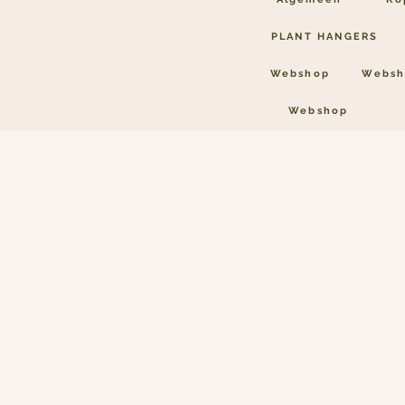
PLANT HANGERS
Webshop
Websh
Webshop