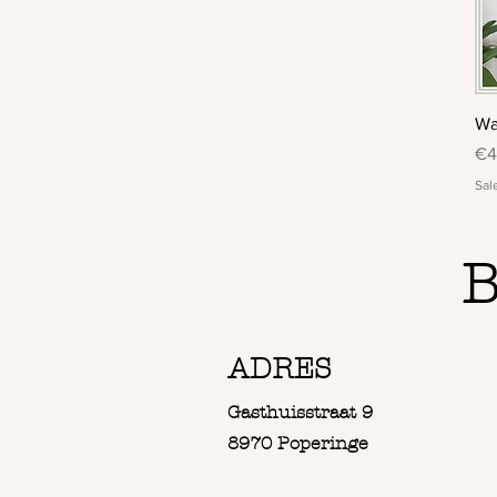
Wa
Pr
€4
Sal
B
ADRES
Gasthuisstraat 9
8970 Poperinge