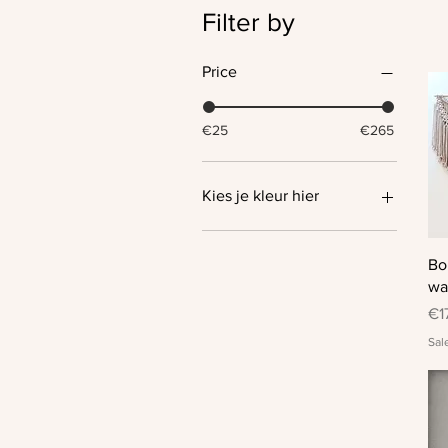
Filter by
Price
€25
€265
Kies je kleur hier
Bo
wa
Pr
€1
Sal