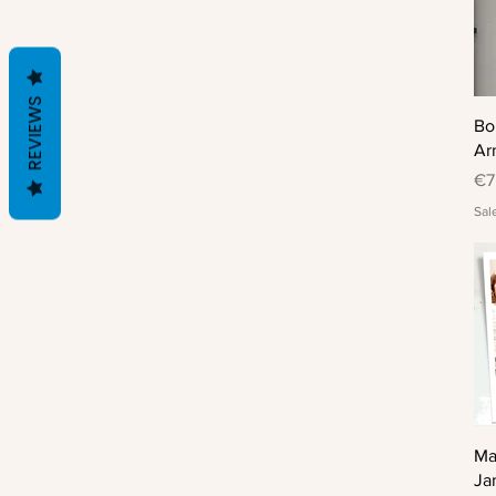
REVIEWS
Bo
Ar
Pr
€7
Sal
Ma
Ja