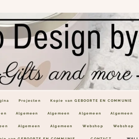
gina
Projecten
Kopie van GEBOORTE EN COMMUNIE
een
Algemeen
Algemeen
Algemeen
Algemeen
een
Algemeen
Algemeen
Webshop
Webshop
pie van GEBOORTE EN COMMUNIE
CONTACT
WALL