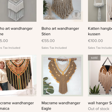
Quick View
Quick View
Quick 
ho art wandhanger
Boho art wandhanger
Katten hangb
ne
Stien
kussen
ice
Price
Price
5.00
€55.00
€100.00
es Tax Included
Sales Tax Included
Sales Tax Include
sold
Quick View
Quick View
Quick 
crame wandhanger
Macrame wandhanger
wall hanger S
maica
Eagle
Out of stock