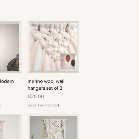
View
Quick View
Modern
merino wool wall
hangers set of 3
Price
€25.00
d
Sales Tax Included