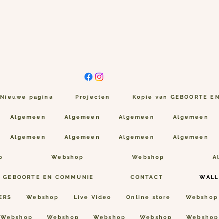
Nieuwe pagina
Projecten
Kopie van GEBOORTE E
Algemeen
Algemeen
Algemeen
Algemeen
Algemeen
Algemeen
Algemeen
Algemeen
p
Webshop
Webshop
A
n GEBOORTE EN COMMUNIE
CONTACT
WALL
ERS
Webshop
Live Video
Online store
Webshop
Webshop
Webshop
Webshop
Webshop
Webshop