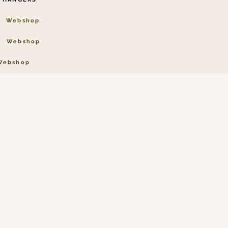
Webshop
Webshop
Webshop