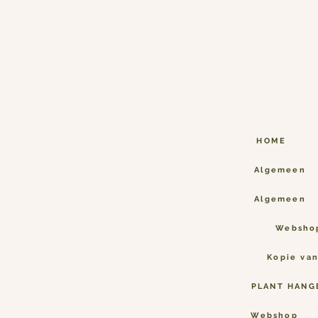
HOME
Algemeen
Algemeen
Websho
Kopie va
PLANT HANG
Webshop