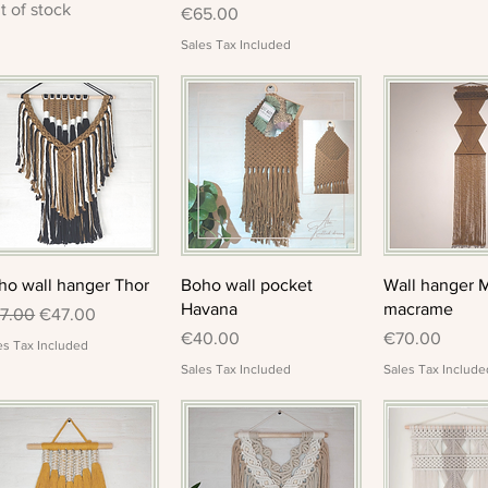
t of stock
Price
€65.00
Sales Tax Included
Quick View
Quick View
Quick 
ho wall hanger Thor
Boho wall pocket
Wall hanger 
Havana
macrame
gular Price
Sale Price
7.00
€47.00
Price
Price
€40.00
€70.00
es Tax Included
Sales Tax Included
Sales Tax Include