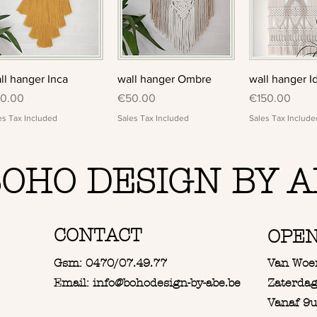
Quick View
Quick View
Quick 
ll hanger Inca
wall hanger Ombre
wall hanger I
ice
Price
Price
0.00
€50.00
€150.00
es Tax Included
Sales Tax Included
Sales Tax Include
OHO DESIGN BY A
CONTACT
OPE
Gsm: 0470/07.49.77
Van Woe
Email: info@bohodesign-by-abe.be
Zaterdag
Vanaf 9u