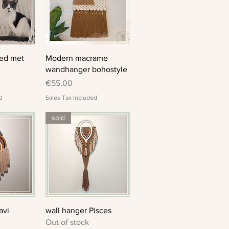
View
Quick View
ed met
Modern macrame
wandhanger bohostyle
Price
€55.00
d
Sales Tax Included
sold
View
Quick View
avi
wall hanger Pisces
Out of stock