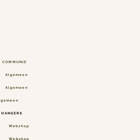
N COMMUNIE
Algemeen
Algemeen
lgemeen
 HANGERS
Webshop
Webshop