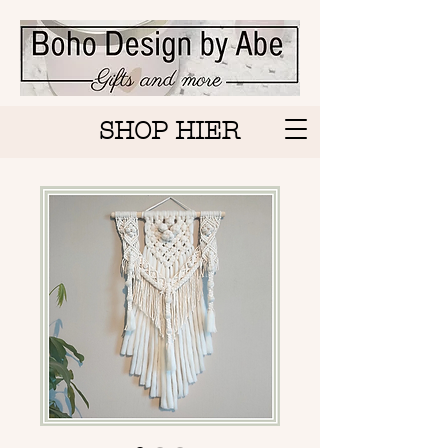
SHOP HIER