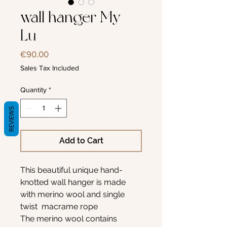
wall hanger My-
Lu
Price
€90.00
Sales Tax Included
Quantity
*
REVIEWS
Add to Cart
This beautiful unique hand-
knotted wall hanger is made
with merino wool and single
twist macrame rope
The merino wool contains