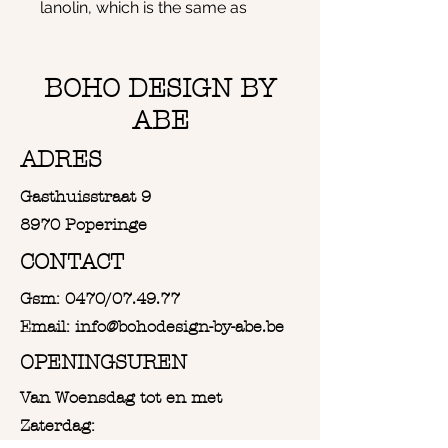
lanolin, which is the same as
with a sheep when the wool is
still on the sheep. This is dirt
repellent. The dirt or dust will
BOHO DESIGN BY
therefore never settle
ABE
completely in the wool and is
easy to remove by gently
ADRES
shaking or blowing off the dust.
Gasthuisstraat 9
The wall hanger is 50cm wide
and 85cm long
8970 Poperinge
CONTACT
Gsm: 0470/07.49.77
Email: info@bohodesign-by-abe.be
OPENINGSUREN
Van Woensdag tot en met
Zaterdag: